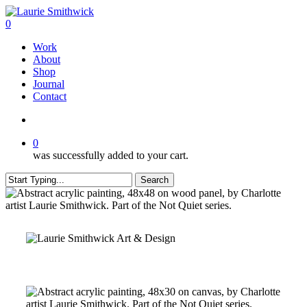
Skip
to
search
0
main
Menu
Work
content
About
Shop
Journal
Contact
search
0
was successfully added to your cart.
Search
Close
Search