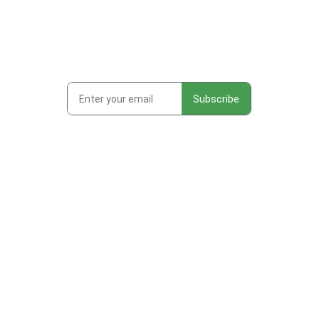
Subscribe to get first looks at
new work, studio adventures,
and early access to drops &
releases!