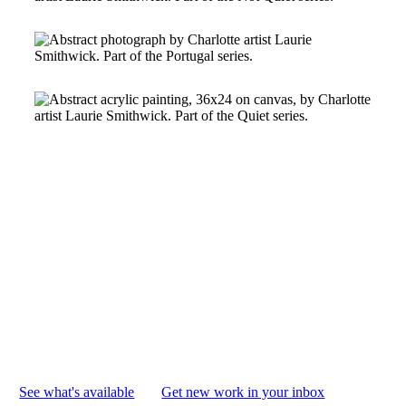
I love imagining my paintings out
in the world, living in your home
and becoming part of your life.
Knowing you might see my work
every day means so much to me.
See what's available
Get new work in your inbox