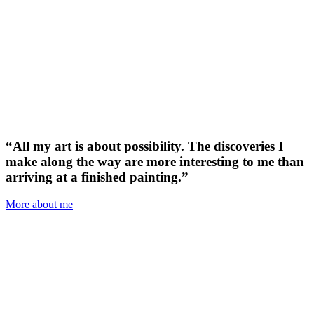
“All my art is about possibility. The discoveries I
make along the way are more interesting to me than
arriving at a finished painting.”
More about me