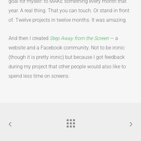
goal for myself: to MAKE something every month that
year. A real thing. That you can touch. Or stand in front
of. Twelve projects in twelve months. It was amazing.
And then I created
Step Away from the Screen
— a
website and a Facebook community. Not to be ironic
(though it is pretty ironic) but because I got feedback
during my project that other people would also like to
spend less time on screens.