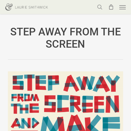
Men
Skip
to
search
main
STEP AWAY FROM THE
content
SCREEN