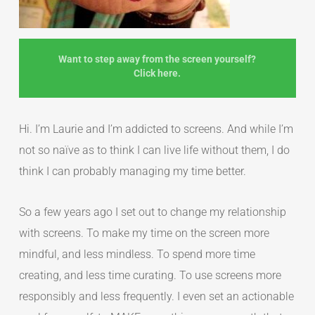
Want to step away from the screen yourself?
Click here.
Hi. I’m Laurie and I’m addicted to screens. And while I’m
not so naïve as to think I can live life without them, I do
think I can probably managing my time better.
So a few years ago I set out to change my relationship
with screens. To make my time on the screen more
mindful, and less mindless. To spend more time
creating, and less time curating. To use screens more
responsibly and less frequently. I even set an actionable