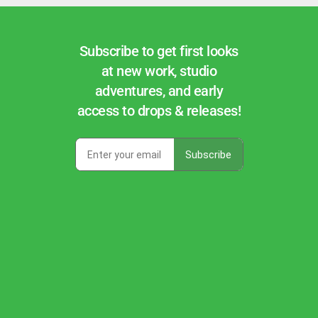
Subscribe to get first looks
at new work, studio
adventures, and early
access to drops & releases!