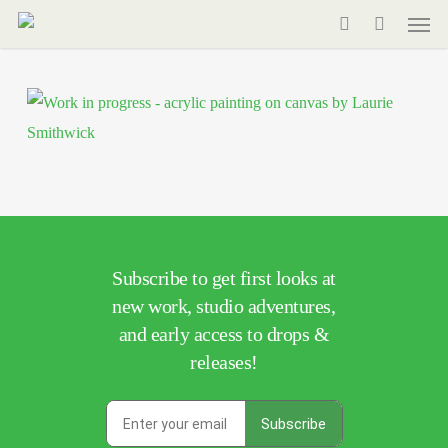
Men
Skip
to
search
main
content
Subscribe to get first looks at
new work, studio adventures,
and early access to drops &
releases!