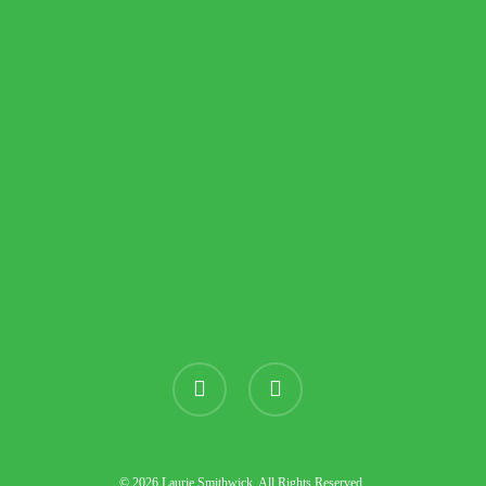
instagram
threads
© 2026 Laurie Smithwick. All Rights Reserved.