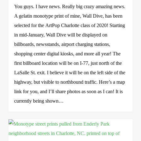
You guys. I have news. Really big crazy amazing news.
A gelatin monotype print of mine, Wall Dive, has been
selected for the ArtPop Charlotte class of 2020! Starting
in mid-January, Wall Dive will be displayed on
billboards, newsstands, airport charging stations,
shopping center digital kiosks, and more all year! The
first billboard location will be on I-77, just north of the
LaSalle St. exit. I believe it will be on the left side of the
highway, but visible to northbound traffic. Here’s a map
link for you, and I’ll share photos as soon as I can! It is
currently being shown…