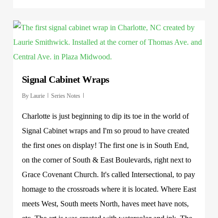
Signal Cabinet Wraps
By
Laurie
Series Notes
Charlotte is just beginning to dip its toe in the world of
Signal Cabinet wraps and I'm so proud to have created
the first ones on display! The first one is in South End,
on the corner of South & East Boulevards, right next to
Grace Covenant Church. It's called Intersectional, to pay
homage to the crossroads where it is located. Where East
meets West, South meets North, haves meet have nots,