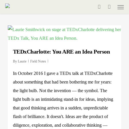
Men
Skip
to
search
main
content
TEDxCharlotte: You ARE an Idea Person
By
Laurie
Field Notes
In October 2016 I gave a TEDx talk at TEDxCharlotte
about something that had been bothering me for years:
the light bulb. Not the invention — the symbol. The
light bulb is an intimidating stand-in for ideas, implying
that good thinking arrives in a sudden, unpredictable
flash of brilliance. It doesn't. Ideas are the product of
diligence, exploration, and collaborative thinking —