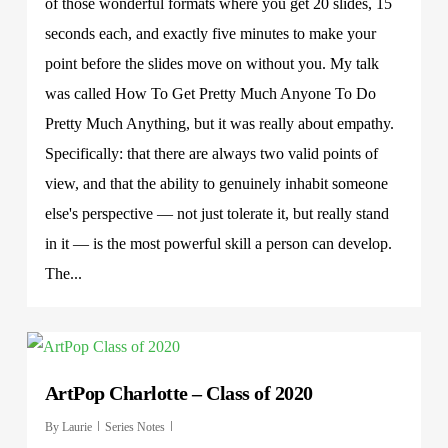
of those wonderful formats where you get 20 slides, 15
seconds each, and exactly five minutes to make your
point before the slides move on without you. My talk
was called How To Get Pretty Much Anyone To Do
Pretty Much Anything, but it was really about empathy.
Specifically: that there are always two valid points of
view, and that the ability to genuinely inhabit someone
else's perspective — not just tolerate it, but really stand
in it — is the most powerful skill a person can develop.
The...
ArtPop Charlotte – Class of 2020
By
Laurie
Series Notes