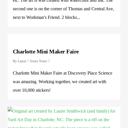
etc. The art is was created with watercolor and ink. The
second one is on the corner of Thomas and Central Ave,
next to Workman's Friend. 2 blocks...
Charlotte Mini Maker Faire
By
Laurie
Series Notes
Charlotte Mini Maker Faire at Discovery Place Science
was amazing. Working together, we created art with
over 10,000 stickers!