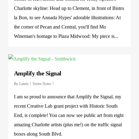
Charlotte skyline: Head up to Clement, in front of Bistro
la Bon, to see Annada Hypes' adorable illustrations: At
the corner of Pecan and Central, you'll find Mo
Wineman's homage to Plaza Midwood: My piece is...
Amplify the Signal
By
Laurie
Series Notes
I am so proud to announce that Amplify the Signal, my
recent Creative Lab grant project with Historic South
End, is complete! You can now see public art from eight
amazing Charlotte artists (plus me!) on the traffic signal
boxes along South Blvd.