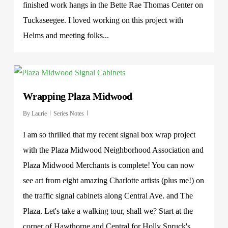
finished work hangs in the Bette Rae Thomas Center on
Tuckaseegee. I loved working on this project with
Helms and meeting folks...
Wrapping Plaza Midwood
By
Laurie
Series Notes
I am so thrilled that my recent signal box wrap project
with the Plaza Midwood Neighborhood Association and
Plaza Midwood Merchants is complete! You can now
see art from eight amazing Charlotte artists (plus me!) on
the traffic signal cabinets along Central Ave. and The
Plaza. Let's take a walking tour, shall we? Start at the
corner of Hawthorne and Central for Holly Spruck's