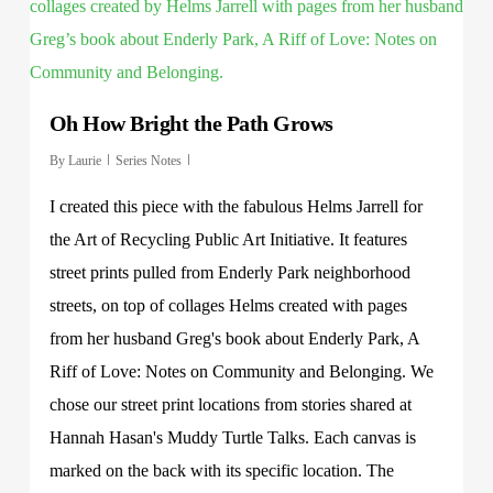
Oh How Bright the Path Grows
By
Laurie
Series Notes
I created this piece with the fabulous Helms Jarrell for
the Art of Recycling Public Art Initiative. It features
street prints pulled from Enderly Park neighborhood
streets, on top of collages Helms created with pages
from her husband Greg's book about Enderly Park, A
Riff of Love: Notes on Community and Belonging. We
chose our street print locations from stories shared at
Hannah Hasan's Muddy Turtle Talks. Each canvas is
marked on the back with its specific location. The