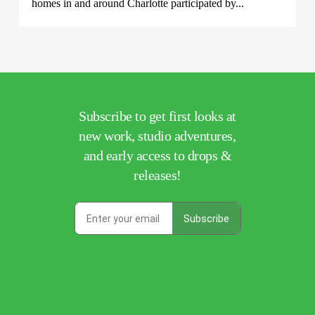
homes in and around Charlotte participated by...
Subscribe to get first looks at
new work, studio adventures,
and early access to drops &
releases!