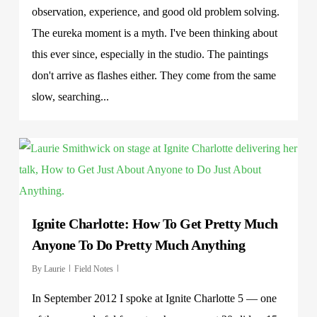
observation, experience, and good old problem solving.
The eureka moment is a myth. I've been thinking about
this ever since, especially in the studio. The paintings
don't arrive as flashes either. They come from the same
slow, searching...
Ignite Charlotte: How To Get Pretty Much
Anyone To Do Pretty Much Anything
By
Laurie
Field Notes
In September 2012 I spoke at Ignite Charlotte 5 — one