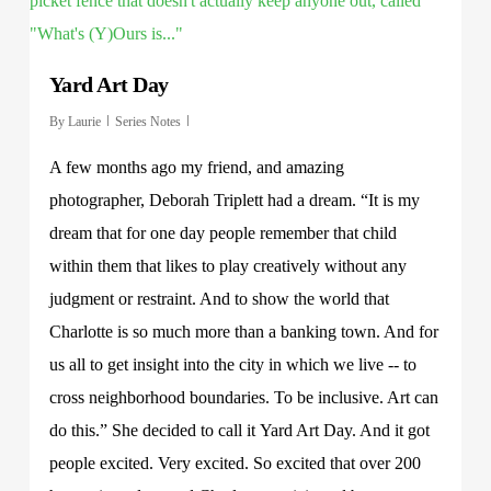
Yard Art Day
By
Laurie
Series Notes
A few months ago my friend, and amazing
photographer, Deborah Triplett had a dream. “It is my
dream that for one day people remember that child
within them that likes to play creatively without any
judgment or restraint. And to show the world that
Charlotte is so much more than a banking town. And for
us all to get insight into the city in which we live -- to
cross neighborhood boundaries. To be inclusive. Art can
do this.” She decided to call it Yard Art Day. And it got
people excited. Very excited. So excited that over 200