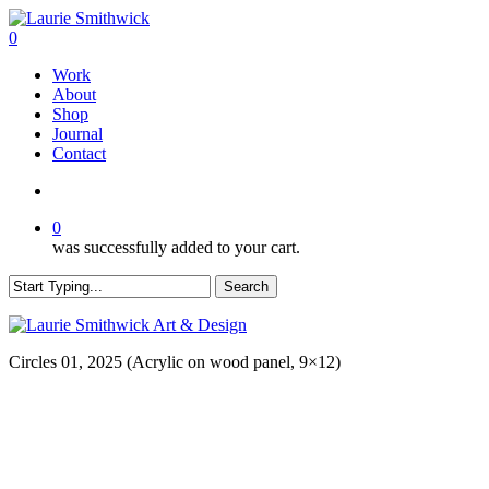
Skip
to
search
0
main
Menu
Work
content
About
Shop
Journal
Contact
search
0
was successfully added to your cart.
Search
Close
Search
Circles 01, 2025 (Acrylic on wood panel, 9×12)
Subscribe to get first looks at