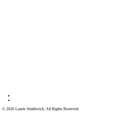
instagram
threads
© 2026 Laurie Smithwick. All Rights Reserved.