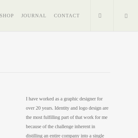
search
SHOP
JOURNAL
CONTACT
I have worked as a graphic designer for
over 20 years. Identity and logo design are
the most fulfilling part of that work for me
because of the challenge inherent in
distilling an entire company into a single