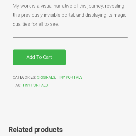
My work is a visual narrative of this journey, revealing
this previously invisible portal, and displaying its magic
qualities for all to see.
Add To Cart
CATEGORIES:
ORIGINALS
,
TINY PORTALS
TAG:
TINY PORTALS
Related products