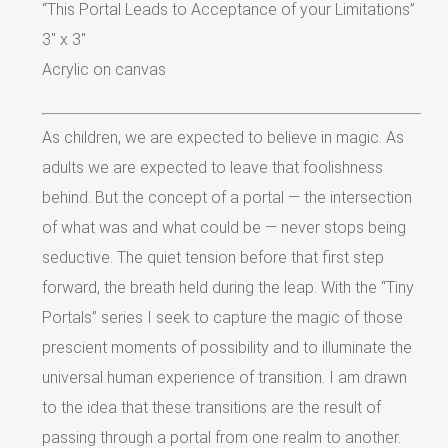
“This Portal Leads to Acceptance of your Limitations”
3″ x 3″
Acrylic on canvas
As children, we are expected to believe in magic. As
adults we are expected to leave that foolishness
behind. But the concept of a portal — the intersection
of what was and what could be — never stops being
seductive. The quiet tension before that first step
forward, the breath held during the leap. With the “Tiny
Portals” series I seek to capture the magic of those
prescient moments of possibility and to illuminate the
universal human experience of transition. I am drawn
to the idea that these transitions are the result of
passing through a portal from one realm to another.