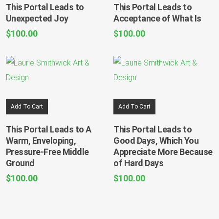
This Portal Leads to
This Portal Leads to
Unexpected Joy
Acceptance of What Is
$
100.00
$
100.00
Add To Cart
Add To Cart
This Portal Leads to A
This Portal Leads to
Warm, Enveloping,
Good Days, Which You
Pressure-Free Middle
Appreciate More Because
Ground
of Hard Days
$
100.00
$
100.00