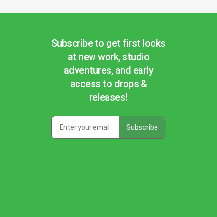
Subscribe to get first looks
at new work, studio
adventures, and early
access to drops &
releases!