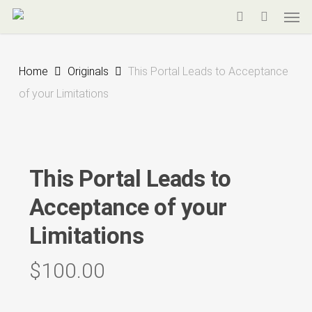
Men
Skip
to
search
main
Home
Originals
This Portal Leads to Acceptance
content
of your Limitations
This Portal Leads to
Acceptance of your
Limitations
$
100.00