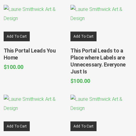
Add To Cart
Add To Cart
This Portal Leads You
This Portal Leads to a
Home
Place where Labels are
Unnecessary. Everyone
$
100.00
Just Is
$
100.00
Add To Cart
Add To Cart