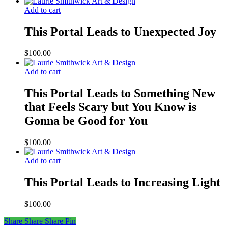
Add to cart
This Portal Leads to Unexpected Joy
$
100.00
Add to cart
This Portal Leads to Something New
that Feels Scary but You Know is
Gonna be Good for You
$
100.00
Add to cart
This Portal Leads to Increasing Light
$
100.00
Share
Share
Share
Share
Pin