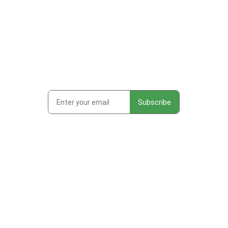
Subscribe to get first looks at
new work, studio adventures,
and early access to drops &
releases!