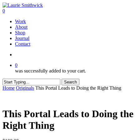
Skip
to
search
0
main
Menu
Work
content
About
Shop
Journal
Contact
search
0
was successfully added to your cart.
Search
Close
Home
Originals
This Portal Leads to Doing the Right Thing
Search
This Portal Leads to Doing the
Right Thing