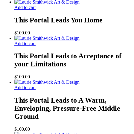
Add to cart
This Portal Leads You Home
$
100.00
Add to cart
This Portal Leads to Acceptance of
your Limitations
$
100.00
Add to cart
This Portal Leads to A Warm,
Enveloping, Pressure-Free Middle
Ground
$
100.00