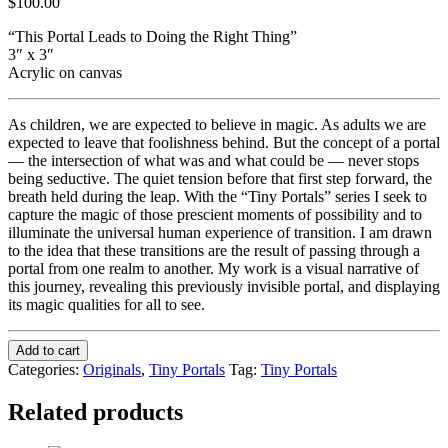
$
100.00
“This Portal Leads to Doing the Right Thing”
3″ x 3″
Acrylic on canvas
As children, we are expected to believe in magic. As adults we are
expected to leave that foolishness behind. But the concept of a portal
— the intersection of what was and what could be — never stops
being seductive. The quiet tension before that first step forward, the
breath held during the leap. With the “Tiny Portals” series I seek to
capture the magic of those prescient moments of possibility and to
illuminate the universal human experience of transition. I am drawn
to the idea that these transitions are the result of passing through a
portal from one realm to another. My work is a visual narrative of
this journey, revealing this previously invisible portal, and displaying
its magic qualities for all to see.
Add to cart
Categories:
Originals
,
Tiny Portals
Tag:
Tiny Portals
Related products