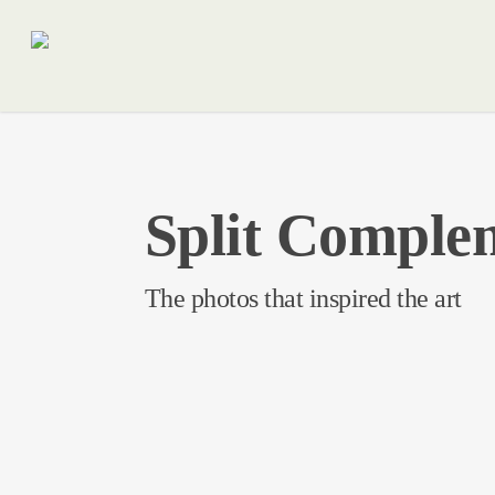
Skip
to
main
content
Split Comple
The photos that inspired the art
Fortuna
Split
Rd
Comp
phot