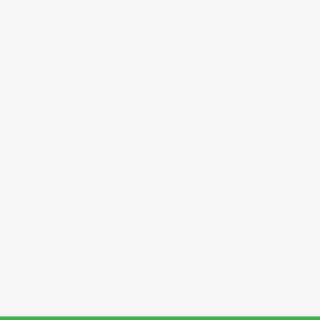
Split-
Complementary-
photos-
sm-
3