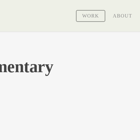
WORK
ABOUT
mentary
-
Split-
lementary-
Complementary-
os-
photos-