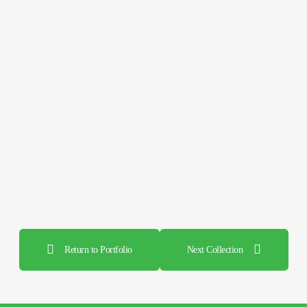
-
Split-
lementary-
Complementary-
os-
photos-
sm-
4
-
lementary-
os-
Return to Portfolio
Next Collection