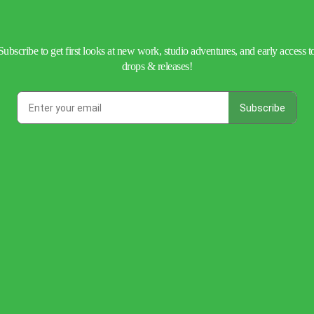
Subscribe to get first looks at new work, studio adventures, and early access t
drops & releases!