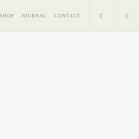
search
SHOP
JOURNAL
CONTACT
Split-
Complementary-
photos-