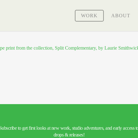
WORK
ABOUT
Subscribe to get first looks at new work, studio adventures, and early access t
drops & releases!