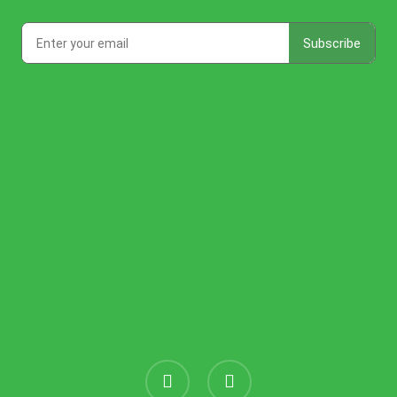
instagram
threads