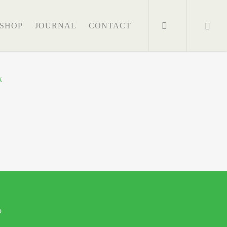
search
SHOP
JOURNAL
CONTACT
o