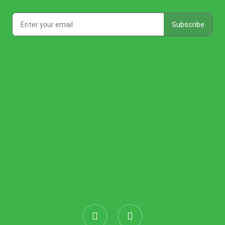
instagram
threads