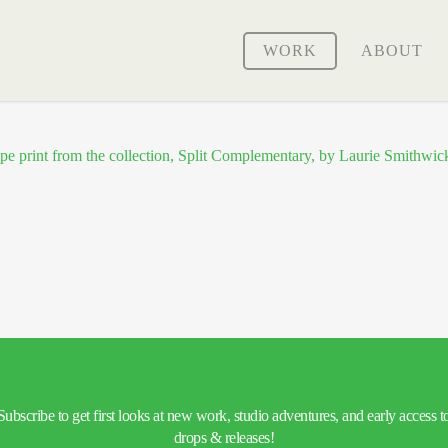
WORK
ABOUT
Subscribe to get first looks at new work, studio adventures, and early access t
drops & releases!