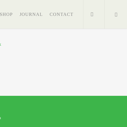
search
SHOP
JOURNAL
CONTACT
o