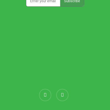
instagram
threads