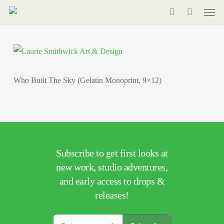
Men
Skip
to
search
main
content
Who Built The Sky (Gelatin Monoprint, 9×12)
Subscribe to get first looks at
new work, studio adventures,
and early access to drops &
releases!