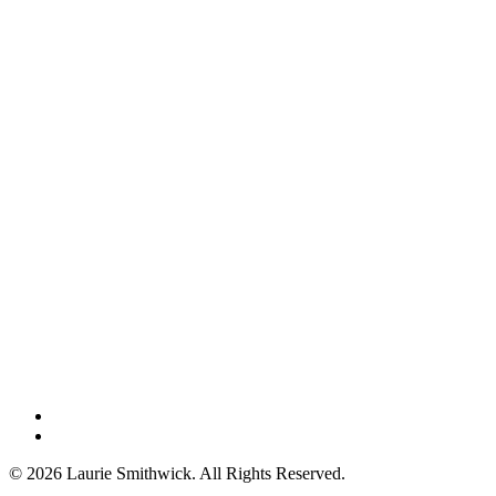
instagram
threads
© 2026 Laurie Smithwick. All Rights Reserved.