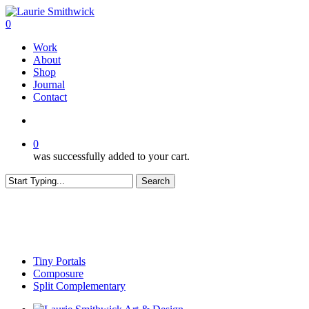
Skip
to
search
0
main
Menu
Work
content
About
Shop
Journal
Contact
search
0
was successfully added to your cart.
Search
Close
Search
Tiny Portals
Composure
Split Complementary