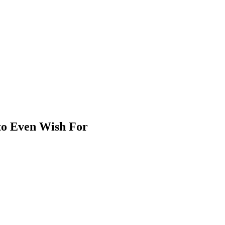
 to Even Wish For