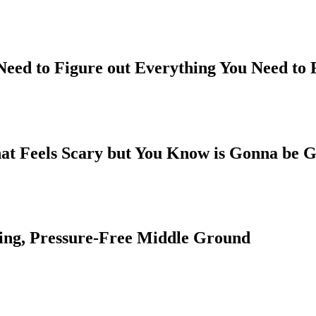
 Need to Figure out Everything You Need to
hat Feels Scary but You Know is Gonna be G
ing, Pressure-Free Middle Ground