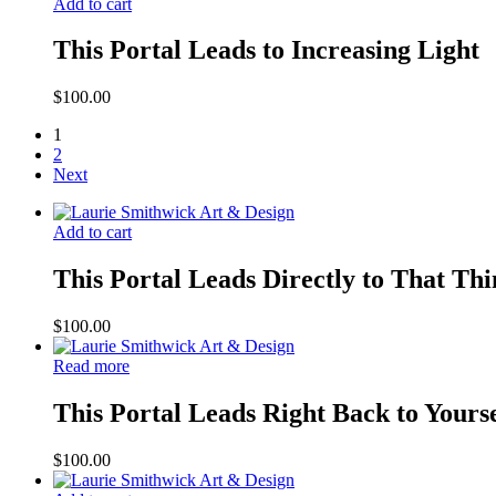
Add to cart
This Portal Leads to Increasing Light
$
100.00
1
2
Next
Add to cart
This Portal Leads Directly to That Th
$
100.00
Read more
This Portal Leads Right Back to Yours
$
100.00