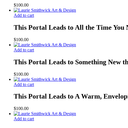
$
100.00
Add to cart
This Portal Leads to All the Time You
$
100.00
Add to cart
This Portal Leads to Something New t
$
100.00
Add to cart
This Portal Leads to A Warm, Envelop
$
100.00
Add to cart