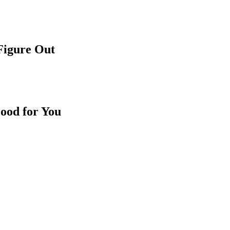
 Figure Out
ood for You