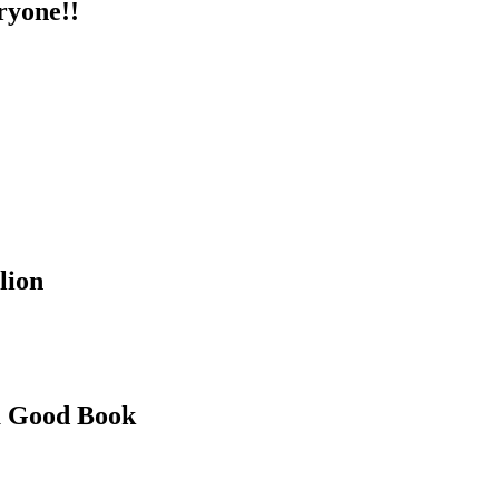
ryone!!
lion
 a Good Book