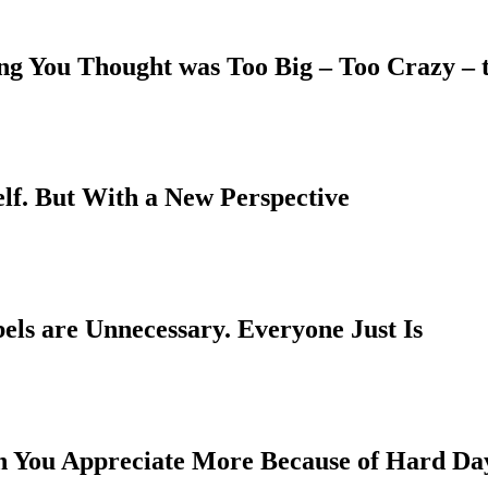
ing You Thought was Too Big – Too Crazy –
elf. But With a New Perspective
els are Unnecessary. Everyone Just Is
h You Appreciate More Because of Hard Da