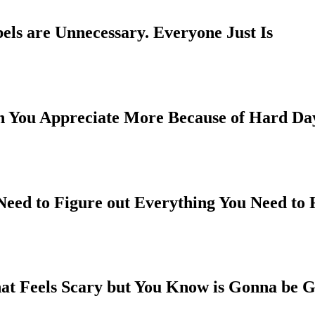
els are Unnecessary. Everyone Just Is
h You Appreciate More Because of Hard Da
 Need to Figure out Everything You Need to
hat Feels Scary but You Know is Gonna be G