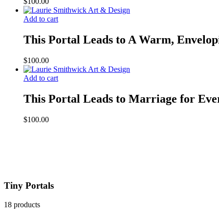
$
100.00
Add to cart
This Portal Leads to A Warm, Envelop
$
100.00
Add to cart
This Portal Leads to Marriage for Eve
$
100.00
Tiny Portals
18 products