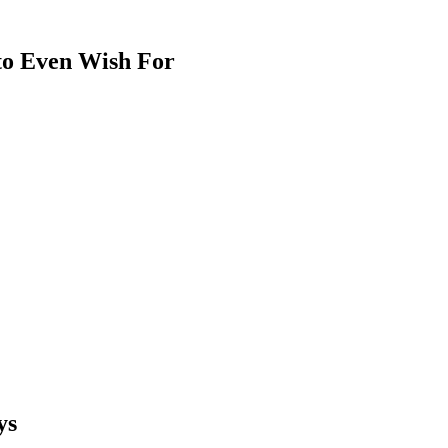
 to Even Wish For
ys