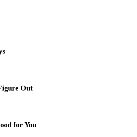
ys
 Figure Out
ood for You