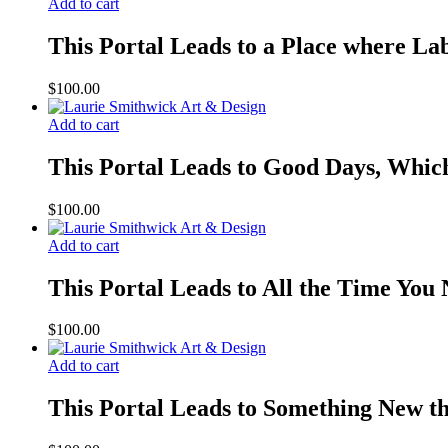
Add to cart
This Portal Leads to a Place where Lab
$
100.00
Add to cart
This Portal Leads to Good Days, Whic
$
100.00
Add to cart
This Portal Leads to All the Time You
$
100.00
Add to cart
This Portal Leads to Something New t