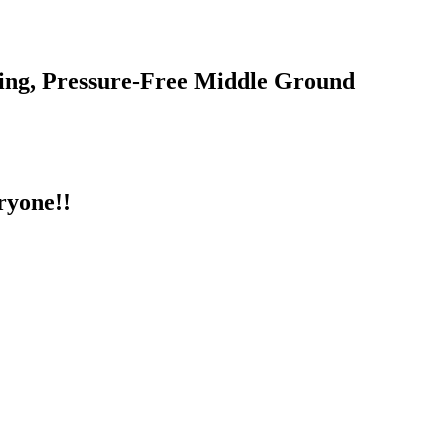
ing, Pressure-Free Middle Ground
ryone!!