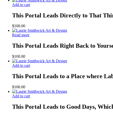
Add to cart
This Portal Leads Directly to That Th
$
100.00
Read more
This Portal Leads Right Back to Yours
$
100.00
Add to cart
This Portal Leads to a Place where Lab
$
100.00
Add to cart
This Portal Leads to Good Days, Whic