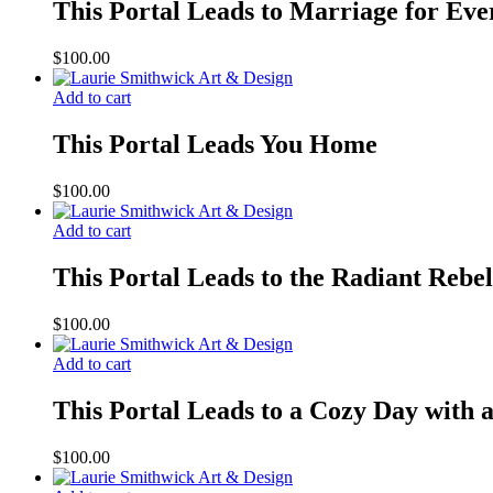
This Portal Leads to Marriage for Eve
$
100.00
Add to cart
This Portal Leads You Home
$
100.00
Add to cart
This Portal Leads to the Radiant Rebel
$
100.00
Add to cart
This Portal Leads to a Cozy Day with
$
100.00