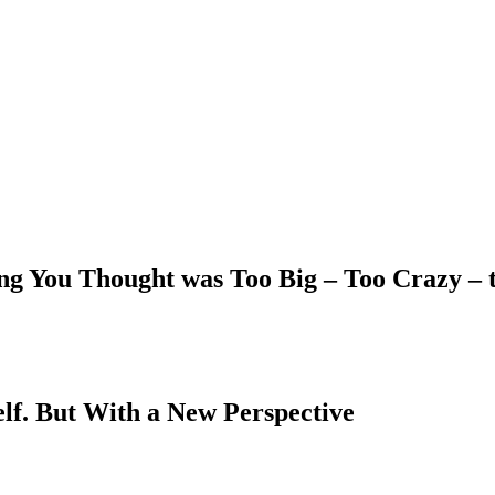
ing You Thought was Too Big – Too Crazy –
elf. But With a New Perspective