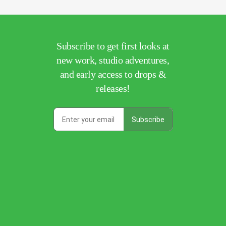
Subscribe to get first looks at
new work, studio adventures,
and early access to drops &
releases!