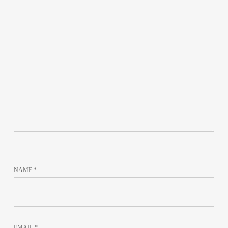
NAME
*
EMAIL
*