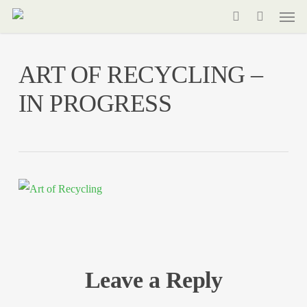
Men
Skip
to
search
main
ART OF RECYCLING –
content
IN PROGRESS
Leave a Reply