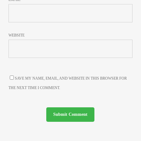
WEBSITE
SAVE MY NAME, EMAIL, AND WEBSITE IN THIS BROWSER FOR
THE NEXT TIME I COMMENT.