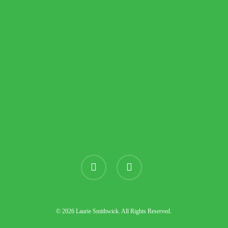
instagram
threads
© 2026 Laurie Smithwick. All Rights Reserved.