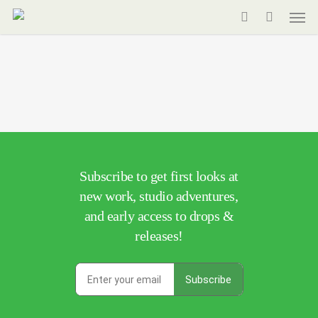
Men
Skip
to
search
main
content
Subscribe to get first looks at
new work, studio adventures,
and early access to drops &
releases!