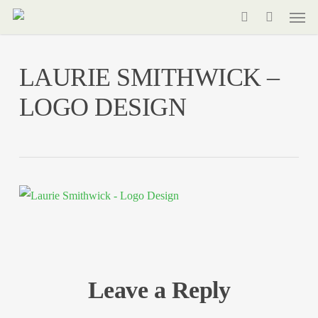
Men
Skip
to
search
main
LAURIE SMITHWICK –
content
LOGO DESIGN
Leave a Reply