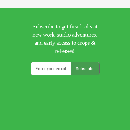
Subscribe to get first looks at
new work, studio adventures,
and early access to drops &
releases!