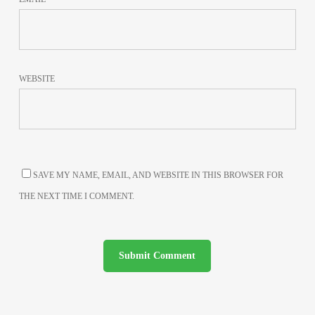
WEBSITE
SAVE MY NAME, EMAIL, AND WEBSITE IN THIS BROWSER FOR
THE NEXT TIME I COMMENT.