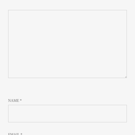
NAME
*
EMAIL
*