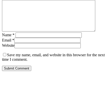
Name
*
Email
*
Website
Save my name, email, and website in this browser for the next
time I comment.
Subscribe to get first looks at
new work, studio adventures,
and early access to drops &