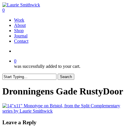
Skip
to
search
0
main
Menu
Work
content
About
Shop
Journal
Contact
search
0
was successfully added to your cart.
Search
Close
Search
Dronningens Gade RustyDoor
Leave a Reply