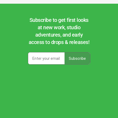
Subscribe to get first looks
at new work, studio
adventures, and early
access to drops & releases!