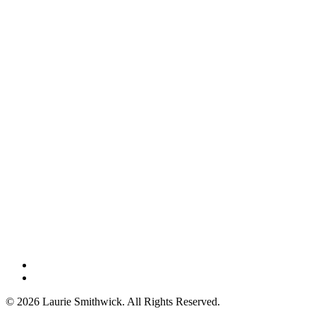
instagram
threads
© 2026 Laurie Smithwick. All Rights Reserved.