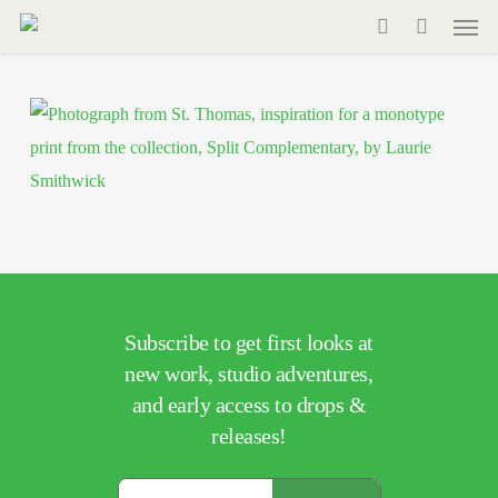
Men
Skip
to
search
main
content
Subscribe to get first looks at
new work, studio adventures,
and early access to drops &
releases!