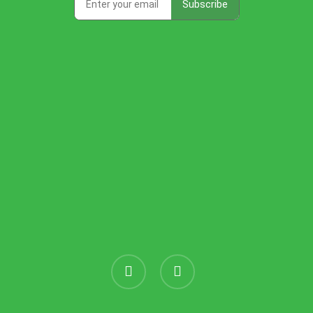
instagram
threads