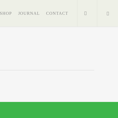
search
SHOP
JOURNAL
CONTACT