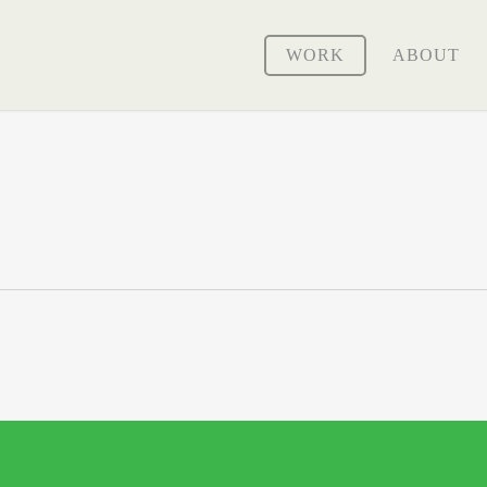
WORK
ABOUT