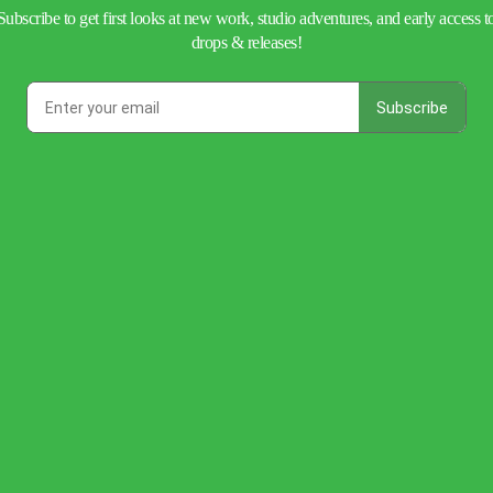
Subscribe to get first looks at new work, studio adventures, and early access t
drops & releases!