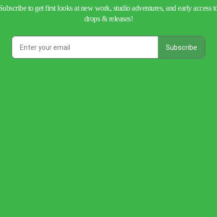
Subscribe to get first looks at new work, studio adventures, and early access t
drops & releases!