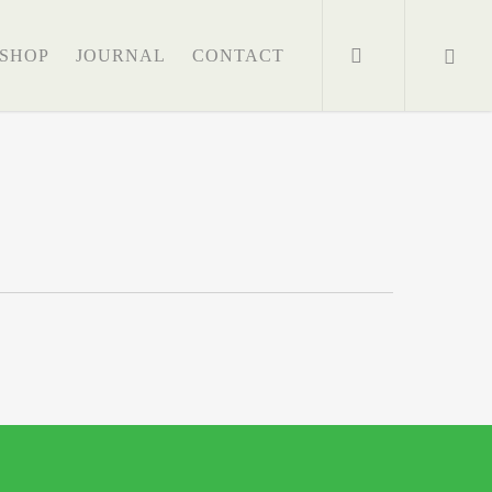
search
SHOP
JOURNAL
CONTACT