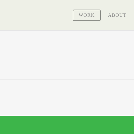
WORK
ABOUT