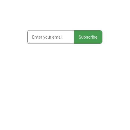
Subscribe to get first looks at
new work, studio adventures,
and early access to drops &
releases!