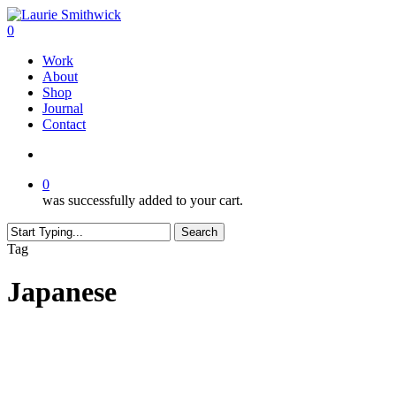
Skip
to
search
0
main
Menu
Work
content
About
Shop
Journal
Contact
search
0
was successfully added to your cart.
Search
Close
Tag
Search
Japanese