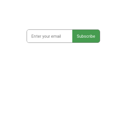
Subscribe to get first looks at
new work, studio adventures,
and early access to drops &
releases!