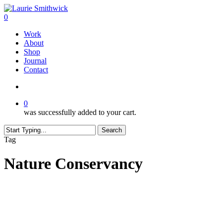
Skip
to
search
0
main
Menu
Work
content
About
Shop
Journal
Contact
search
0
was successfully added to your cart.
Search
Close
Tag
Search
Nature Conservancy