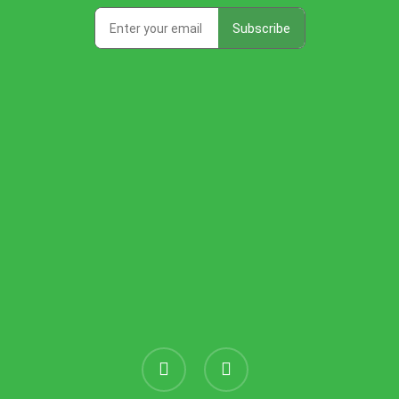
instagram
threads