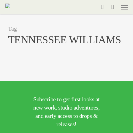
Men
Skip
to
search
main
Tag
content
TENNESSEE WILLIAMS
Subscribe to get first looks at
new work, studio adventures,
and early access to drops &
releases!