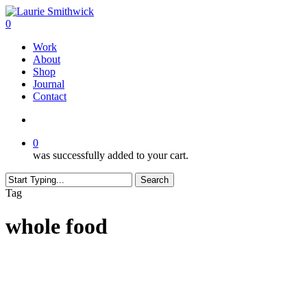
Skip
to
search
0
main
Menu
Work
content
About
Shop
Journal
Contact
search
0
was successfully added to your cart.
Search
Close
Tag
Search
whole food