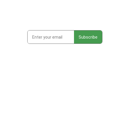
Subscribe to get first looks at
new work, studio adventures,
and early access to drops &
releases!