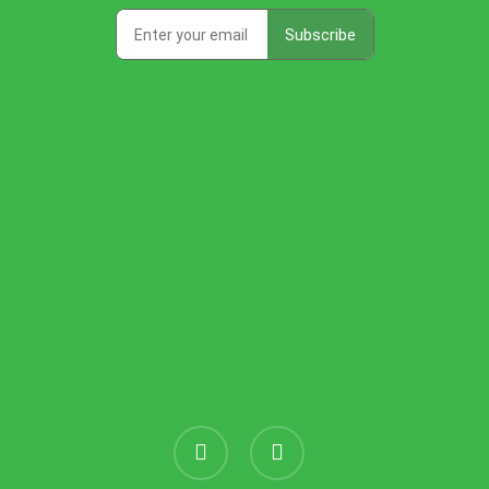
instagram
threads