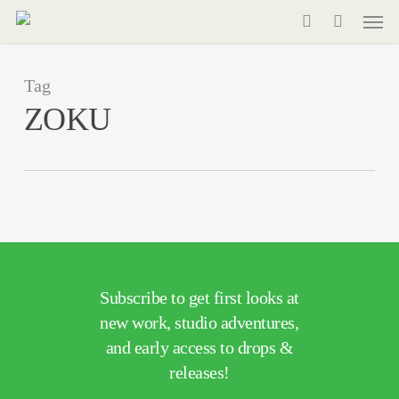
Men
Skip
to
search
main
Tag
content
ZOKU
Subscribe to get first looks at
new work, studio adventures,
and early access to drops &
releases!