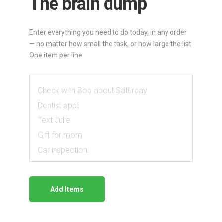
The brain dump
Do
Ranker
Enter everything you need to do today, in any order
— no matter how small the task, or how large the list.
—
One item per line.
enter
tasks,
compare
pairs,
get
a
Add Items
prioritized
list