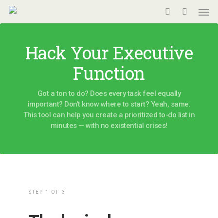
Men
Skip
to
search
main
Hack Your Executive
content
Function
Got a ton to do? Does every task feel equally
important? Don't know where to start? Yeah, same.
This tool can help you create a prioritized to-do list in
minutes — with no existential crises!
Pairwise
STEP 1 OF 3
To-