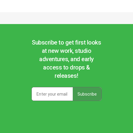
Subscribe to get first looks
at new work, studio
adventures, and early
access to drops &
releases!