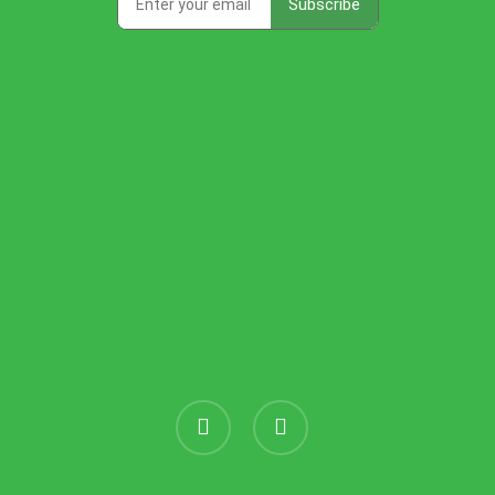
instagram
threads