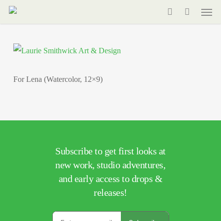
Men
Skip
to
search
main
content
For Lena (Watercolor, 12×9)
Subscribe to get first looks at
new work, studio adventures,
and early access to drops &
releases!