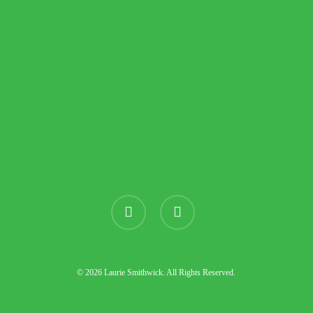
instagram
threads
© 2026 Laurie Smithwick. All Rights Reserved.