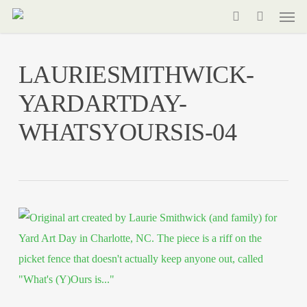
Men
Skip
to
search
main
LAURIESMITHWICK-
content
YARDARTDAY-
WHATSYOURSIS-04