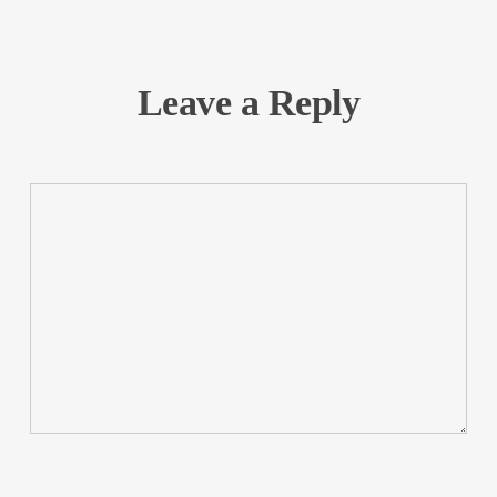
Leave a Reply