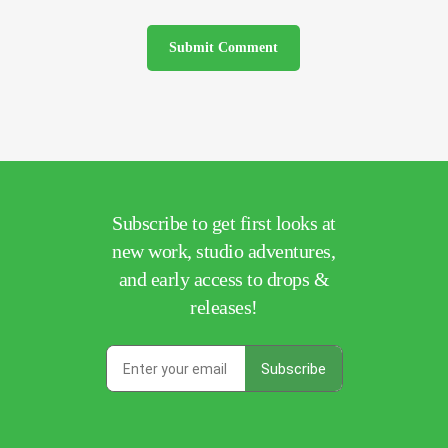
Subscribe to get first looks at
new work, studio adventures,
and early access to drops &
releases!