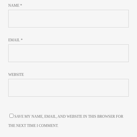
NAME
*
EMAIL
*
WEBSITE
SAVE MY NAME, EMAIL, AND WEBSITE IN THIS BROWSER FOR
THE NEXT TIME I COMMENT.