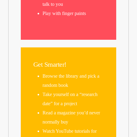
talk to you
Play with finger paints
Get Smarter!
Browse the library and pick a
random book
Take yourself on a “research
date” for a project
Read a magazine you’d never
normally buy
Watch YouTube tutorials for