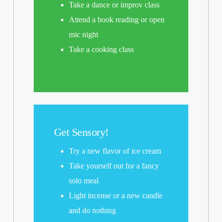
Take a dance or improv class
Attend a book reading or open
mic night
Take a cooking class
Get Sensory!
Try a new flavor of ice cream
Take yourself out for a fancy
solo meal
Light incense or a new candle
and do nothing