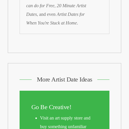
can do for Free
,
20 Minute Artist
Dates
, and even
Artist Dates for
When You're Stuck at Home
.
More Artist Date Ideas
Go Be Creative!
Visit an art supply store and
buy something unfamiliar