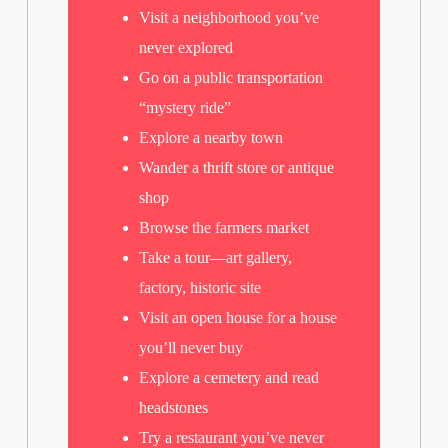
Visit a neighborhood you’ve
never explored
Go on a public transportation
“mystery ride”
Explore a nearby town
Wander a thrift store or antique
shop
Browse the farmers market
Take a tour—art gallery,
factory, historic site
Visit an open house for a house
you’ll never buy
Explore a cemetery and read
headstones
Try a restaurant you’ve never