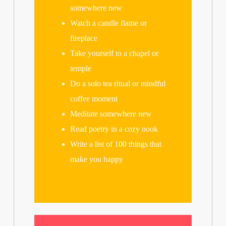
somewhere new
Watch a candle flame or
fireplace
Take yourself to a chapel or
temple
Do a solo tea ritual or mindful
coffee moment
Meditate somewhere new
Read poetry in a cozy nook
Write a list of 100 things that
make you happy