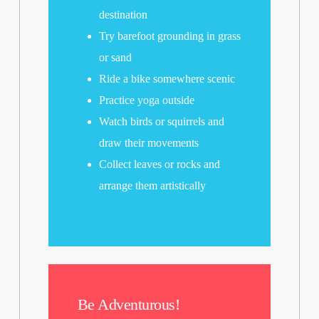
destination
Try barefoot grounding in grass
or sand
Ride a bike somewhere scenic
Practice yoga outside
Watch birds or squirrels and
draw their movements
Collect leaves or rocks and
arrange them artistically
Be Adventurous!