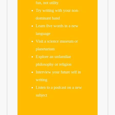
fun, not utility
Try writing with your non-
dominant hand
Learn five words in a new
language
Visit a science museum or
planetarium
Explore an unfamiliar
philosophy or religion
Interview your future self in
writing
Listen to a podcast on a new
subject