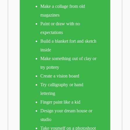
Make a collage from old
magazines
Paint or draw with no
expectations
Build a blanket fort and sketch
inside
Make something out of clay or
try pottery
Create a vision board
Try calligraphy or hand
lettering
Finger paint like a kid
Design your dream house or
studio
Take yourself on a photoshoot