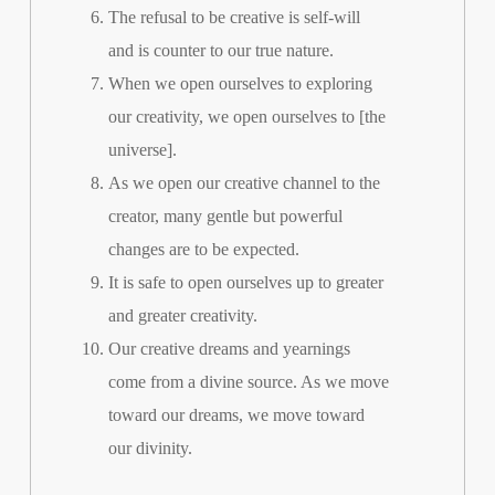
The refusal to be creative is self-will
and is counter to our true nature.
When we open ourselves to exploring
our creativity, we open ourselves to [the
universe].
As we open our creative channel to the
creator, many gentle but powerful
changes are to be expected.
It is safe to open ourselves up to greater
and greater creativity.
Our creative dreams and yearnings
come from a divine source. As we move
toward our dreams, we move toward
our divinity.