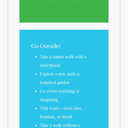
Go Outside!
Take a nature walk with a
sketchbook
Explore a new park or
botanical garden
Go cloud-watching or
stargazing
Visit water—river, lake,
fountain, or beach
Take a walk without a