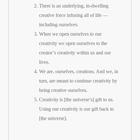
There is an underlying, in-dwelling
creative force infusing all of life —
including ourselves.
When we open ourselves to our
creativity we open ourselves to the
creator’s creativity within us and our
lives.
We are, ourselves, creations. And we, in
turn, are meant to continue creativity by
being creative ourselves.
Creativity is [the universe’s] gift to us.
Using our creativity is our gift back to
[the universe].