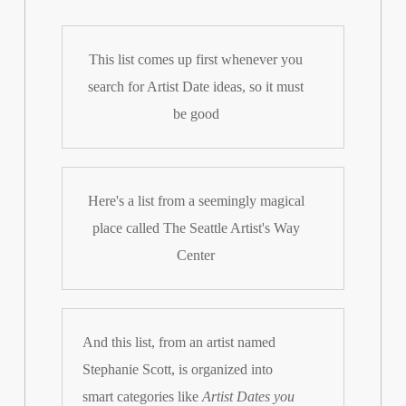
This list comes up first whenever you
search for Artist Date ideas, so it must
be good
Here's a list from a seemingly magical
place called The Seattle Artist's Way
Center
And this list, from an artist named
Stephanie Scott, is organized into
smart categories like
Artist Dates you