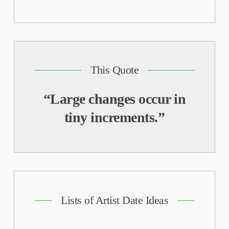
This Quote
“Large changes occur in
tiny increments.”
Lists of Artist Date Ideas