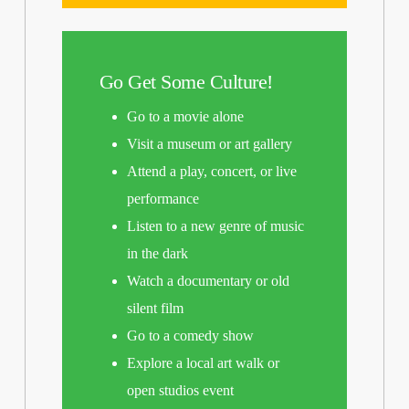
Go Get Some Culture!
Go to a movie alone
Visit a museum or art gallery
Attend a play, concert, or live
performance
Listen to a new genre of music
in the dark
Watch a documentary or old
silent film
Go to a comedy show
Explore a local art walk or
open studios event