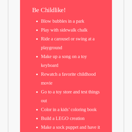
Be Childlike!
Blow bubbles in a park
Play with sidewalk chalk
Ride a carousel or swing at a
playground
Make up a song on a toy
keyboard
Rewatch a favorite childhood
movie
Go to a toy store and test things
out
Color in a kids’ coloring book
Build a LEGO creation
Make a sock puppet and have it