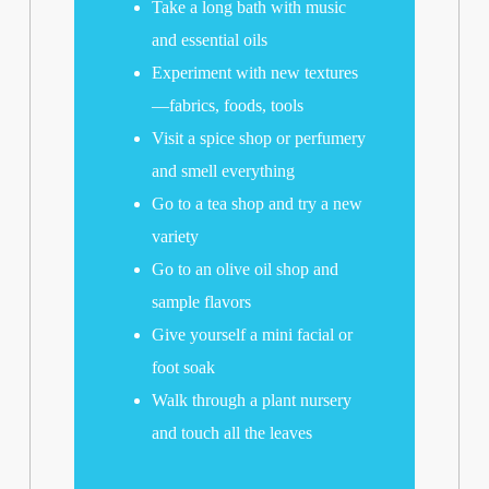
Take a long bath with music
and essential oils
Experiment with new textures
—fabrics, foods, tools
Visit a spice shop or perfumery
and smell everything
Go to a tea shop and try a new
variety
Go to an olive oil shop and
sample flavors
Give yourself a mini facial or
foot soak
Walk through a plant nursery
and touch all the leaves