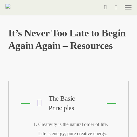
Men
Skip
to
search
main
It’s Never Too Late to Begin
content
Again Again – Resources
The Basic
Principles
Creativity is the natural order of life.
Life is energy; pure creative energy.