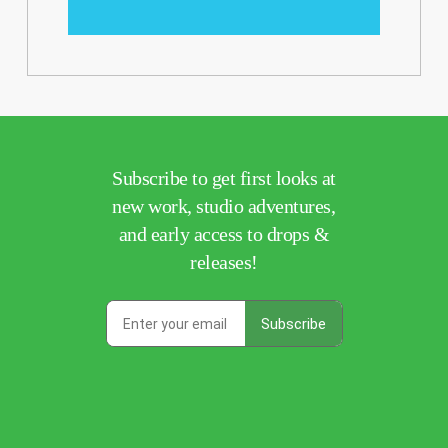
Subscribe to get first looks at
new work, studio adventures,
and early access to drops &
releases!