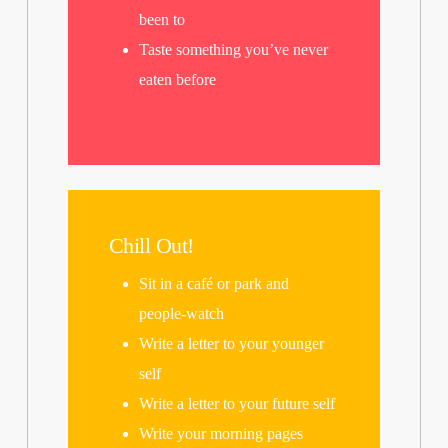
been to
Taste something you’ve never
eaten before
Chill Out!
Sit in a café or park and
people-watch
Write a letter to your younger
self
Write a letter to your future self
Write your morning pages