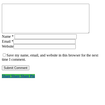
Name
*
Email
*
Website
Save my name, email, and website in this browser for the next
time I comment.
Share
Share
Share
Share
Pin
Subscribe to get first looks at
new work, studio adventures,