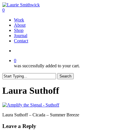
Skip
to
search
0
main
Menu
Work
content
About
Shop
Journal
Contact
search
0
was successfully added to your cart.
Search
Close
Search
Laura Suthoff
Laura Suthoff – Cicada – Summer Breeze
Leave a Reply