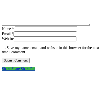
Name
*
Email
*
Website
Save my name, email, and website in this browser for the next
time I comment.
Share
Share
Share
Share
Pin
Subscribe to get first looks at
new work, studio adventures,
and early access to drops &