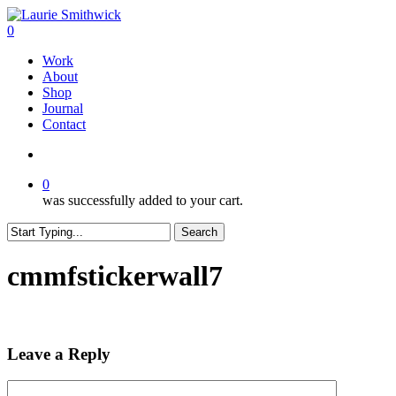
Skip
to
search
0
main
Menu
Work
content
About
Shop
Journal
Contact
search
0
was successfully added to your cart.
Search
Close
Search
cmmfstickerwall7
Leave a Reply