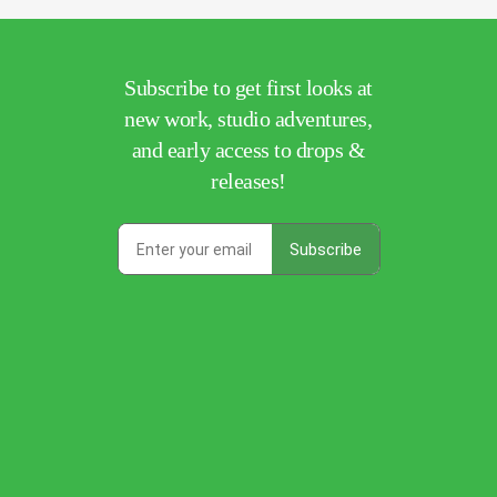
Subscribe to get first looks at
new work, studio adventures,
and early access to drops &
releases!