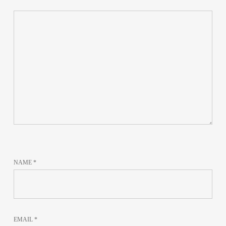
NAME
*
EMAIL
*