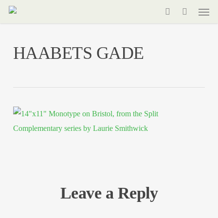
Men
Skip
to
search
main
HAABETS GADE
content
Leave a Reply