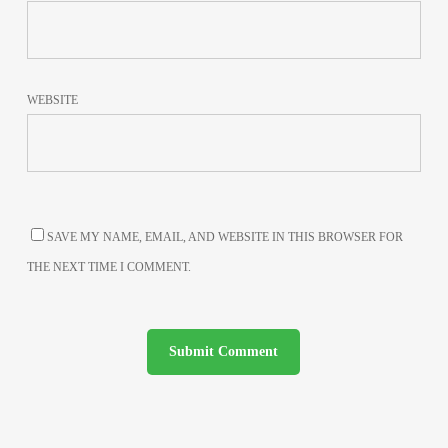
WEBSITE
SAVE MY NAME, EMAIL, AND WEBSITE IN THIS BROWSER FOR
THE NEXT TIME I COMMENT.