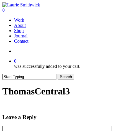
Skip
to
search
0
main
Menu
Work
content
About
Shop
Journal
Contact
search
0
was successfully added to your cart.
Search
Close
Search
ThomasCentral3
Leave a Reply