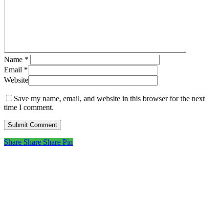
Name
*
Email
*
Website
Save my name, email, and website in this browser for the next
time I comment.
Share
Share
Share
Share
Pin
Subscribe to get first looks at
new work, studio adventures,
and early access to drops &