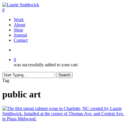
Skip
to
search
0
main
Menu
Work
content
About
Shop
Journal
Contact
search
0
was successfully added to your cart.
Search
Close
Tag
Search
public art