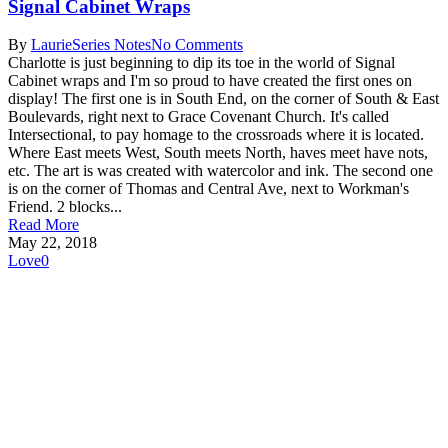
Signal Cabinet Wraps
By
Laurie
Series Notes
No Comments
Charlotte is just beginning to dip its toe in the world of Signal
Cabinet wraps and I'm so proud to have created the first ones on
display! The first one is in South End, on the corner of South & East
Boulevards, right next to Grace Covenant Church. It's called
Intersectional, to pay homage to the crossroads where it is located.
Where East meets West, South meets North, haves meet have nots,
etc. The art is was created with watercolor and ink. The second one
is on the corner of Thomas and Central Ave, next to Workman's
Friend. 2 blocks...
Read More
May 22, 2018
Love
0
Subscribe to get first looks at
new work, studio adventures,
and early access to drops &
releases!