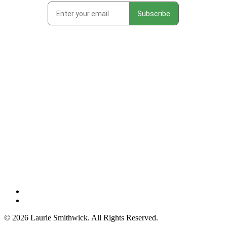
instagram
threads
© 2026 Laurie Smithwick. All Rights Reserved.