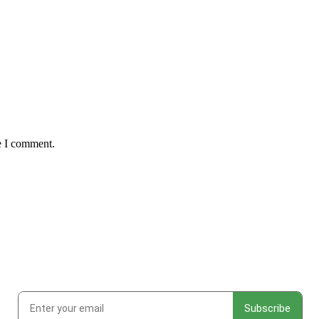
e I comment.
ks at new work, studio adventures, and early access to drops & rele