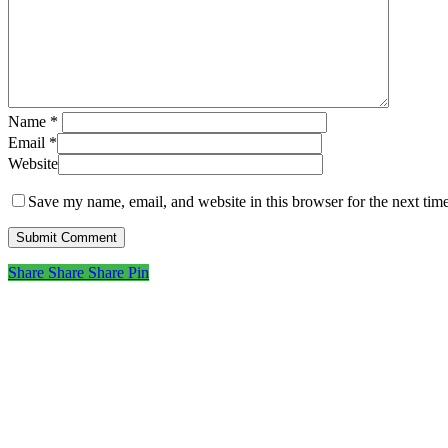
Name
*
Email
*
Website
Save my name, email, and website in this browser for the next tim
Share
Share
Share
Share
Pin
Subscribe to get first loo