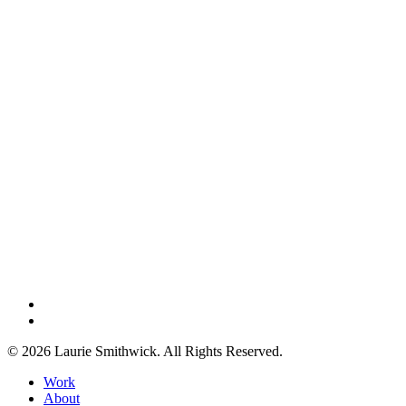
instagram
threads
© 2026 Laurie Smithwick. All Rights Reserved.
Close
Work
Menu
About