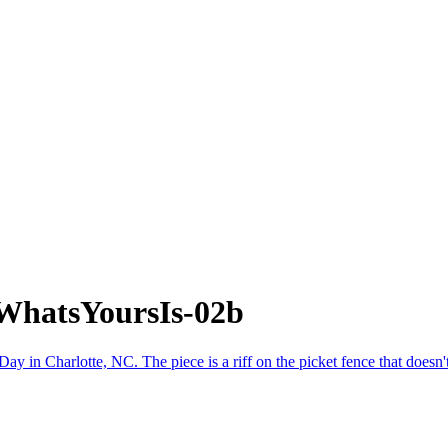
WhatsYoursIs-02b