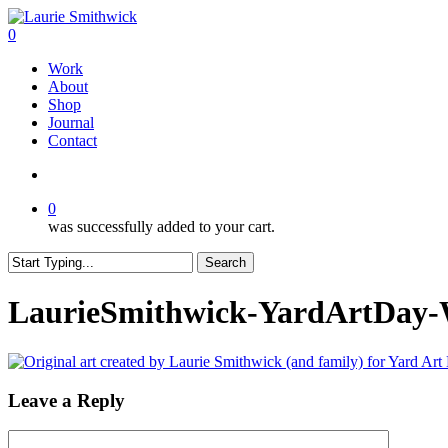
Skip
to
search
0
main
Menu
Work
content
About
Shop
Journal
Contact
search
0
was successfully added to your cart.
Search
Close
Search
LaurieSmithwick-YardArtDay-
Leave a Reply