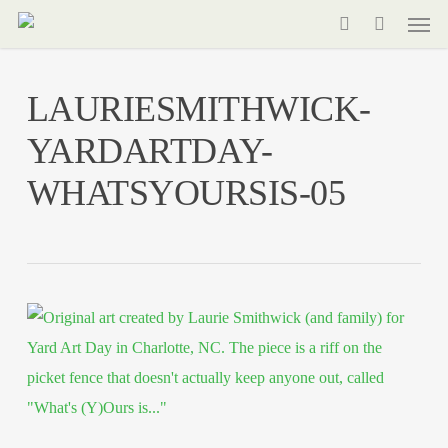
Men
Skip
to
search
main
LAURIESMITHWICK-
content
YARDARTDAY-
WHATSYOURSIS-05