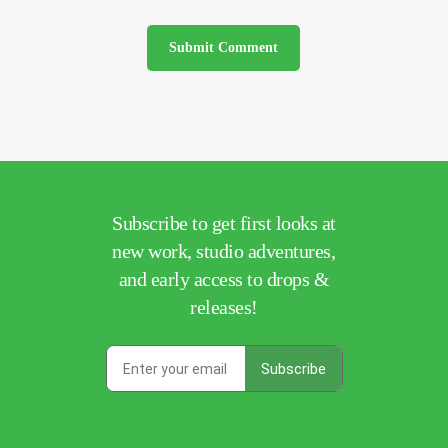
Subscribe to get first looks at
new work, studio adventures,
and early access to drops &
releases!