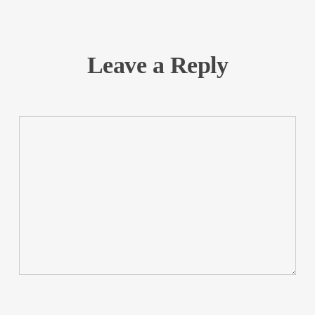
Leave a Reply