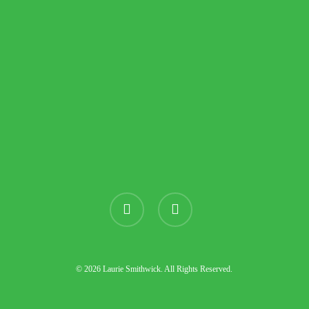
instagram
threads
© 2026 Laurie Smithwick. All Rights Reserved.