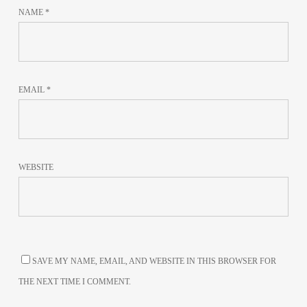
NAME
*
EMAIL
*
WEBSITE
SAVE MY NAME, EMAIL, AND WEBSITE IN THIS BROWSER FOR
THE NEXT TIME I COMMENT.